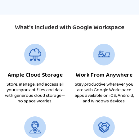
What's included with Google Workspace
Ample Cloud Storage
Work From Anywhere
Store, manage, and access all
Stay productive wherever you
your important files and data
are with Google Workspace
with generous cloud storage—
apps available on iOS, Android,
no space worries.
and Windows devices.