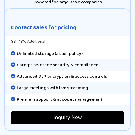
Powered for large-scale companies
Contact sales for pricing
GST 18% Additional
Unlimited storage (as per policy)
Enterprise-grade security & compliance
Advanced DLP, encryption & access controls
Large meetings with live streaming
Premium support & account management
Inquiry Now