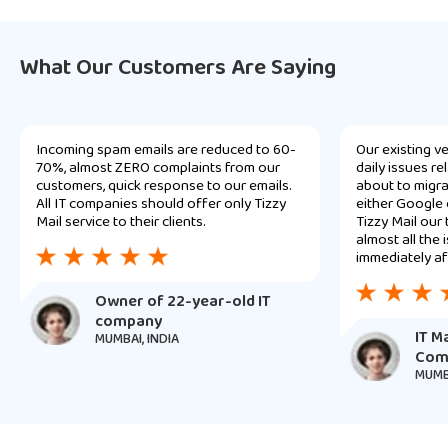
What Our Customers Are Saying
Incoming spam emails are reduced to 60-
Our existing v
70%, almost ZERO complaints from our
daily issues r
customers, quick response to our emails.
about to migra
All IT companies should offer only Tizzy
either Google 
Mail service to their clients.
Tizzy Mail our
almost all the
immediately af
Owner of 22-year-old IT
company
IT M
MUMBAI, INDIA
Com
MUMBA