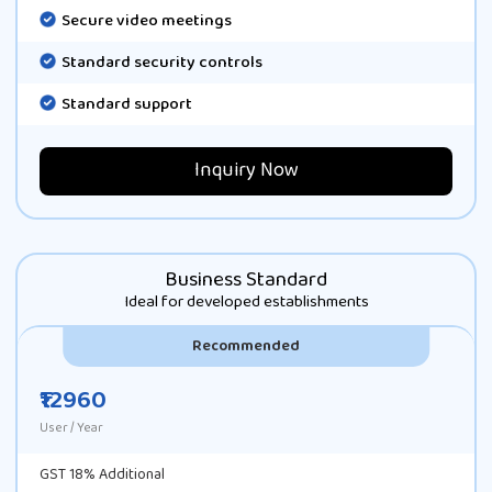
Secure video meetings
Standard security controls
Standard support
Inquiry Now
Business Standard
Ideal for developed establishments
Recommended
₹12960
User / Year
GST 18% Additional