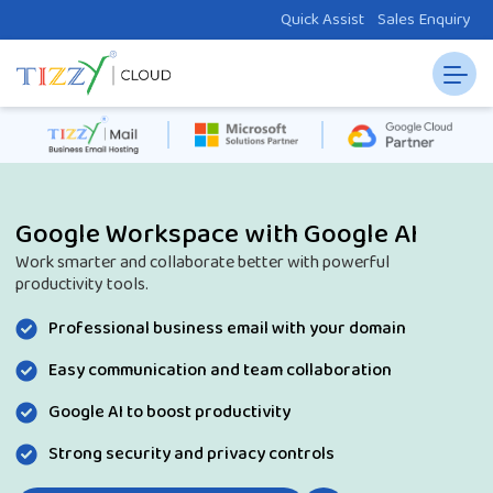
Quick Assist
Sales Enquiry
Google Workspace with Google AI
Work smarter and collaborate better with powerful
productivity tools.
Professional business email with your domain
Easy communication and team collaboration
Google AI to boost productivity
Strong security and privacy controls