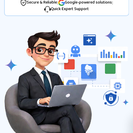
Secure & Reliable
|
Google-powered solutions
|
Quick Expert Support