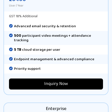
User / Year
GST 18% Additional
Advanced email security & retention
500
participant video meetings + attendance
tracking
5 TB
cloud storage per user
Endpoint management & advanced compliance
Priority support
Inquiry Now
Enterprise