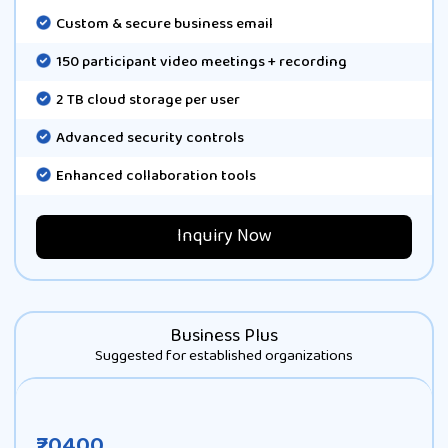
Custom & secure business email
150 participant video meetings + recording
2 TB cloud storage per user
Advanced security controls
Enhanced collaboration tools
Inquiry Now
Business Plus
Suggested for established organizations
₹20400