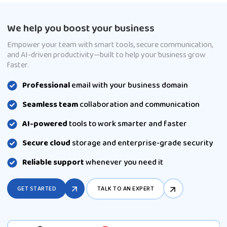
We help you boost your business
Empower your team with smart tools, secure communication,
and AI-driven productivity—built to help your business grow
faster.
Professional
email with your business domain
Seamless team
collaboration and communication
AI-powered
tools to work smarter and faster
Secure cloud
storage and enterprise-grade security
Reliable support
whenever you need it
GET STARTED
TALK TO AN EXPERT