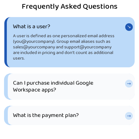
Frequently Asked Questions
What is a user?
A user is defined as one personalized email address
(you@yourcompany). Group email aliases such as
sales@yourcompany and support@yourcompany
are included in pricing and don't count as additional
users.
Can I purchase individual Google
Workspace apps?
What is the payment plan?