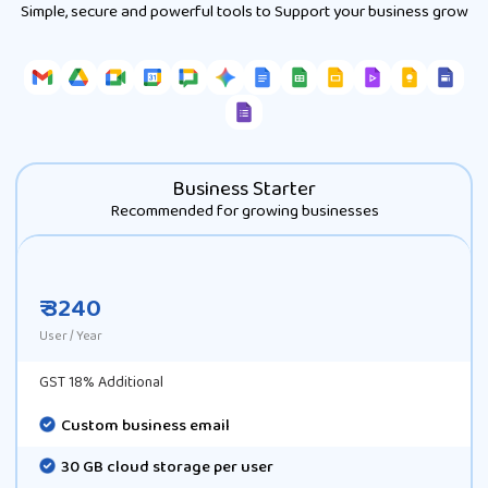
Simple, secure and powerful tools to Support your business grow
Business Starter
Recommended for growing businesses
₹ 3240
User / Year
GST 18% Additional
Custom business email
30 GB cloud storage per user