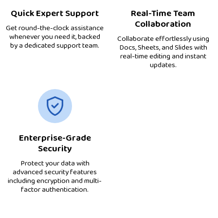
Quick Expert Support
Real-Time Team
Collaboration
Get round-the-clock assistance
whenever you need it, backed
Collaborate effortlessly using
by a dedicated support team.
Docs, Sheets, and Slides with
real-time editing and instant
updates.
Enterprise-Grade
Security
Protect your data with
advanced security features
including encryption and multi-
factor authentication.