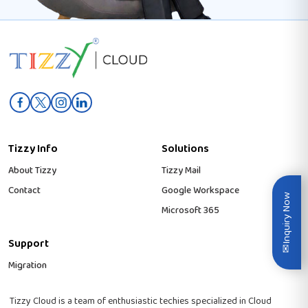
Tizzy Info
Solutions
About Tizzy
Tizzy Mail
Contact
Google Workspace
Inquiry Now
Microsoft 365
Support
✉
Migration
Tizzy Cloud is a team of enthusiastic techies specialized in Cloud