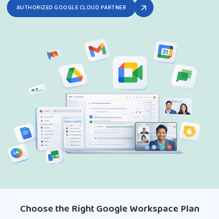
AUTHORIZED GOOGLE CLOUD PARTNER
Choose the Right Google Workspace Plan