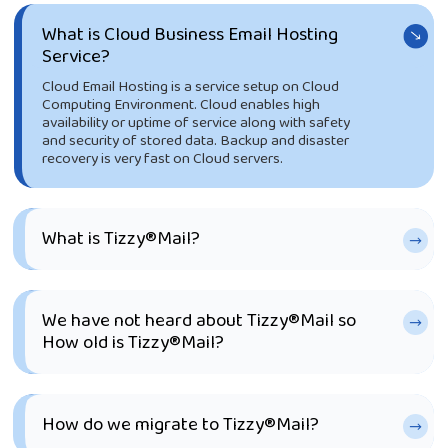
What is Cloud Business Email Hosting
Service?
Cloud Email Hosting is a service setup on Cloud
Computing Environment. Cloud enables high
availability or uptime of service along with safety
and security of stored data. Backup and disaster
recovery is very fast on Cloud servers.
What is Tizzy®Mail?
We have not heard about Tizzy®Mail so
How old is Tizzy®Mail?
How do we migrate to Tizzy®Mail?