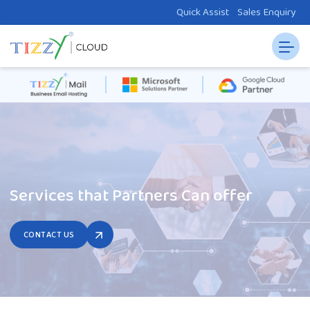
Quick Assist
Sales Enquiry
Services that Partners Can offer
CONTACT US