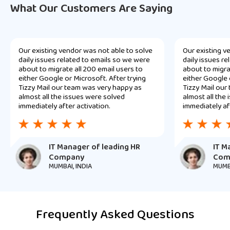
What Our Customers Are Saying
Our existing vendor was not able to solve
Our existing v
daily issues related to emails so we were
daily issues r
about to migrate all 200 email users to
about to migra
either Google or Microsoft. After trying
either Google 
Tizzy Mail our team was very happy as
Tizzy Mail our
almost all the issues were solved
almost all the
immediately after activation.
immediately af
IT Manager of leading HR
IT M
Company
Com
MUMBAI, INDIA
MUMBA
Frequently Asked Questions