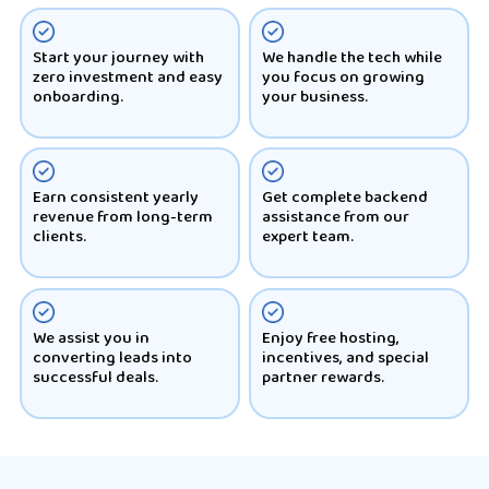
Start your journey with
We handle the tech while
zero investment and easy
you focus on growing
onboarding.
your business.
Earn consistent yearly
Get complete backend
revenue from long-term
assistance from our
clients.
expert team.
We assist you in
Enjoy free hosting,
converting leads into
incentives, and special
successful deals.
partner rewards.