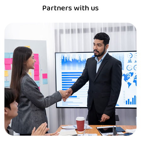
Partners with us