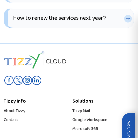
How to renew the services next year?
Tizzy Info
Solutions
About Tizzy
Tizzy Mail
Contact
Google Workspace
Inquiry Now
Microsoft 365